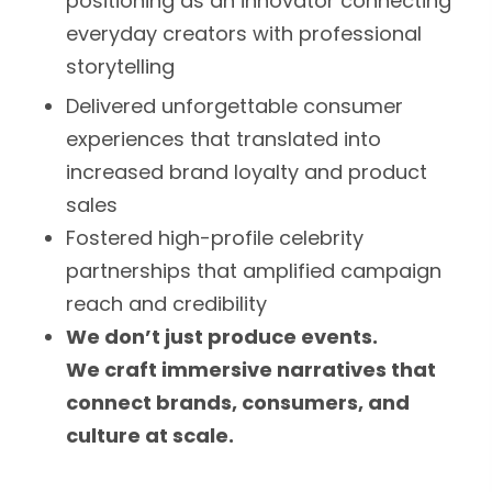
positioning as an innovator connecting
everyday creators with professional
storytelling
Delivered unforgettable consumer
experiences that translated into
increased brand loyalty and product
sales
Fostered high-profile celebrity
partnerships that amplified campaign
reach and credibility
We don’t just produce events.
We craft immersive narratives that
connect brands, consumers, and
culture at scale.