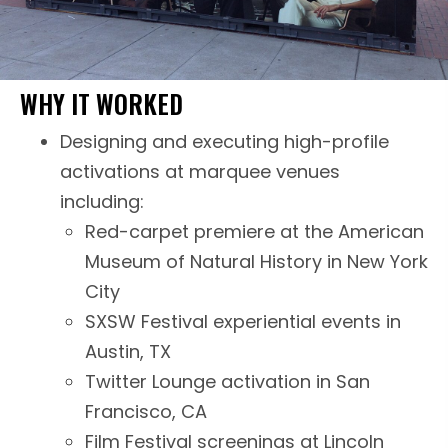
WHY IT WORKED
Designing and executing high-profile
activations at marquee venues
including:
Red-carpet premiere at the American
Museum of Natural History in New York
City
SXSW Festival experiential events in
Austin, TX
Twitter Lounge activation in San
Francisco, CA
Film Festival screenings at Lincoln