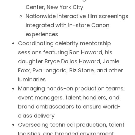
Center, New York City
Nationwide interactive film screenings
integrated with in-store Canon
experiences
Coordinating celebrity mentorship
sessions featuring Ron Howard, his
daughter Bryce Dallas Howard, Jamie
Foxx, Eva Longoria, Biz Stone, and other
luminaries
Managing hands-on production teams,
event managers, talent handlers, and
brand ambassadors to ensure world-
class delivery
Overseeing technical production, talent
logistics, and branded environment