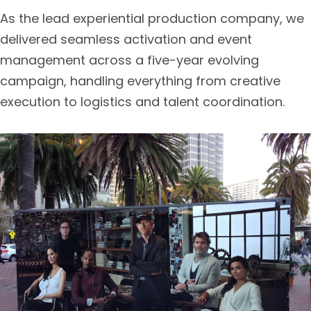
As the lead experiential production company, we
delivered seamless activation and event
management across a five-year evolving
campaign, handling everything from creative
execution to logistics and talent coordination.