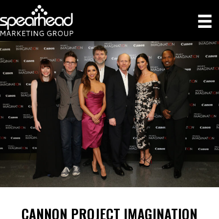
CANNON PROJECT IMAGINATION