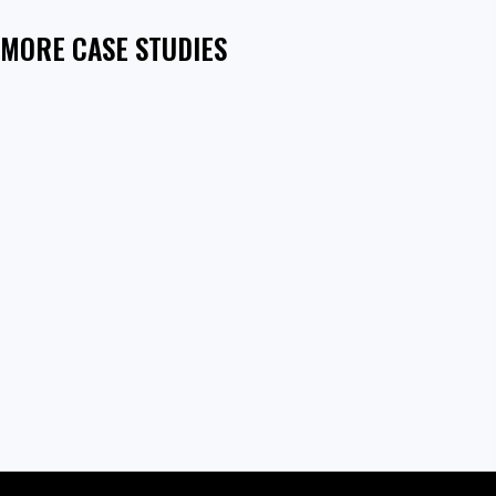
MORE CASE STUDIES