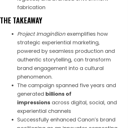
fabrication
THE TAKEAWAY
Project Imagin8ion
exemplifies how
strategic experiential marketing,
powered by seamless production and
authentic storytelling, can transform
brand engagement into a cultural
phenomenon.
The campaign spanned five years and
generated
billions of
impressions
across digital, social, and
experiential channels
Successfully enhanced Canon’s brand