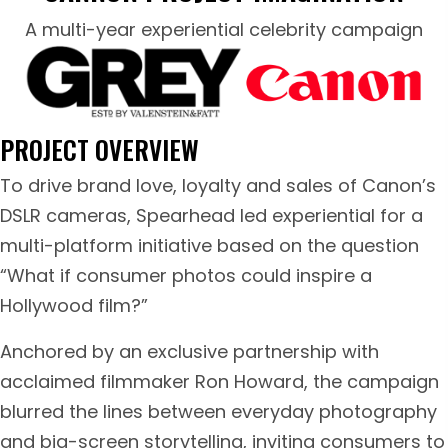
A multi-year experiential celebrity campaign
PROJECT OVERVIEW
To drive brand love, loyalty and sales of Canon’s
DSLR cameras, Spearhead led experiential for a
multi-platform initiative based on the question
“What if consumer photos could inspire a
Hollywood film?”
Anchored by an exclusive partnership with
acclaimed filmmaker Ron Howard, the campaign
blurred the lines between everyday photography
and big-screen storytelling, inviting consumers to