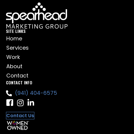
SITE LINKS
Home
Services
Work
About
Contact
CONTACT INFO
(941) 404-6575
Contact Us