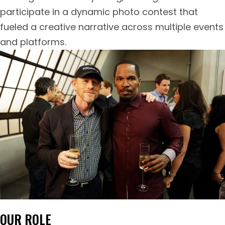
participate in a dynamic photo contest that
fueled a creative narrative across multiple events
and platforms.
OUR ROLE