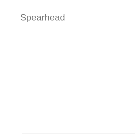
Spearhead