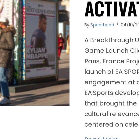
ACTIVA
By
Spearhead
/
04/10/2
A Breakthrough U
Game Launch Clie
Paris, France Pro
launch of EA SPO
engagement at a 
EA Sports develop
that brought the 
cultural relevan
centered on celeb