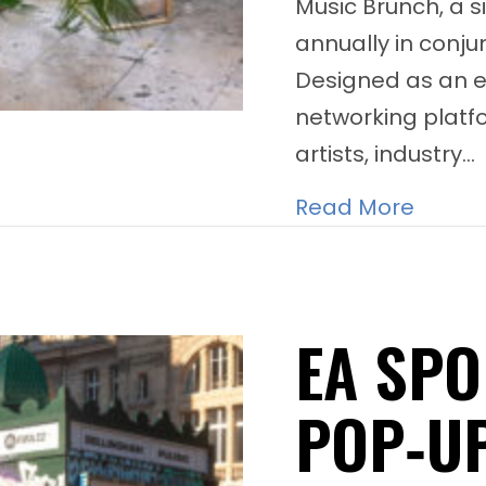
Music Brunch, a s
annually in conju
Designed as an e
networking platf
artists, industry…
about 
Read More
EA SPO
POP‑U