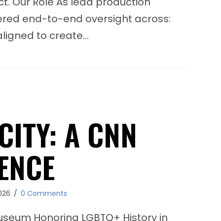
t. Our Role As lead production
vered end-to-end oversight across:
aligned to create…
Seaside School Half Marathon & 5K
CITY: A CNN
ENCE
026
/
0 Comments
useum Honoring LGBTQ+ History in