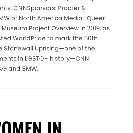
ents: CNNSponsors: Procter &
MW of North America Media: Queer
 Museum Project Overview In 2019, as
sted WorldPride to mark the 50th
e Stonewall Uprising—one of the
ments in LGBTQ+ history—CNN
P&G and BMW…
Queer City: A CNN Experience
WOMEN IN