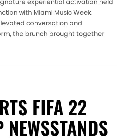
ignature experiential activation held
nction with Miami Music Week.
levated conversation and
orm, the brunch brought together
Meta Women in Dance Music Brunch Series
RTS FIFA 22
P NEWSSTANDS