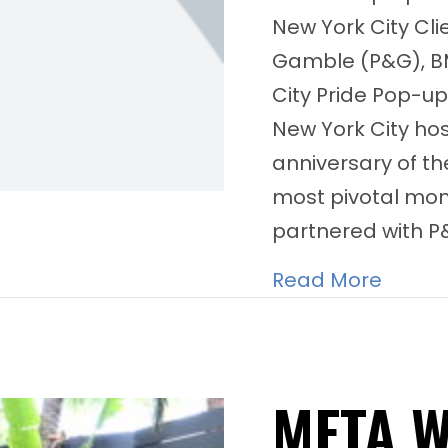
New York City Cli
Gamble (P&G), B
City Pride Pop-up
New York City ho
anniversary of th
most pivotal mo
partnered with 
about 
Read More
META 