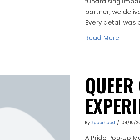
fundraising impac
partner, we deli
Every detail was 
about 
Read More
QUEER 
EXPERI
By
Spearhead
/
04/10/2
A Pride Pop‑Up M