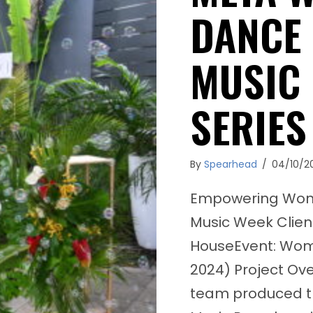
DANCE
MUSIC
SERIES
By
Spearhead
/
04/10/2
Empowering Women
Music Week Clie
HouseEvent: Wom
2024) Project Ov
team produced 