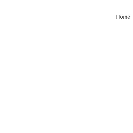
Home
UNCATEGORIZE