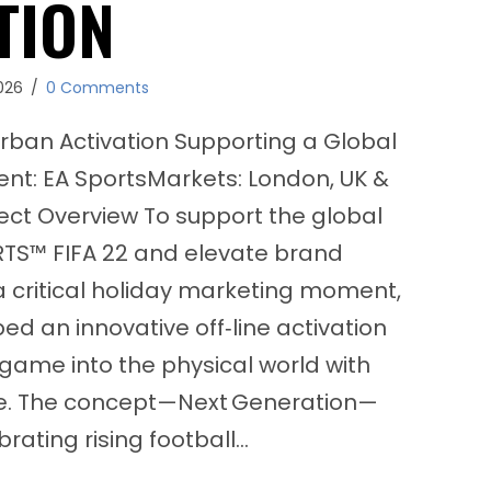
TION
026
/
0 Comments
rban Activation Supporting a Global
nt: EA SportsMarkets: London, UK &
ject Overview To support the global
RTS™ FIFA 22 and elevate brand
critical holiday marketing moment,
ed an innovative off‑line activation
game into the physical world with
ce. The concept—Next Generation—
rating rising football…