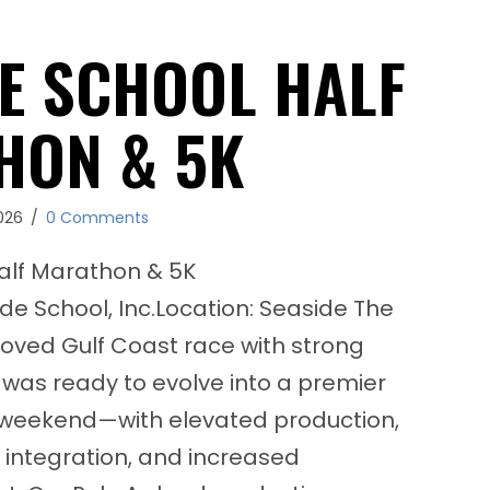
E SCHOOL HALF
HON & 5K
026
/
0 Comments
alf Marathon & 5K
ide School, Inc.Location: Seaside The
loved Gulf Coast race with strong
was ready to evolve into a premier
 weekend—with elevated production,
 integration, and increased