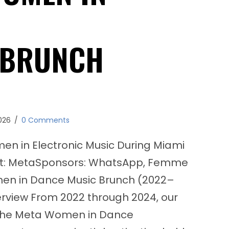
 BRUNCH
026
/
0 Comments
 in Electronic Music During Miami
nt: MetaSponsors: WhatsApp, Femme
en in Dance Music Brunch (2022–
erview From 2022 through 2024, our
the Meta Women in Dance