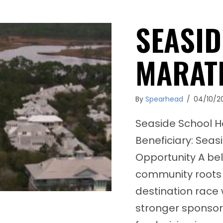
SEASID
MARAT
By
Spearhead
/
04/10/2
Seaside School H
Beneficiary: Seas
Opportunity A be
community roots 
destination race
stronger sponsor