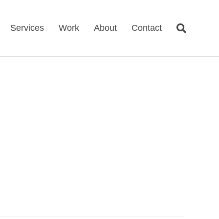
Services
Work
About
Contact
D