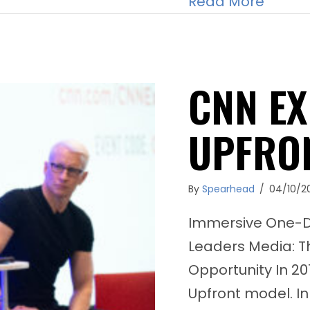
about 
Read More
CNN EX
UPFRO
By
Spearhead
/
04/10/2
Immersive One-Da
Leaders Media: T
Opportunity In 20
Upfront model. In 