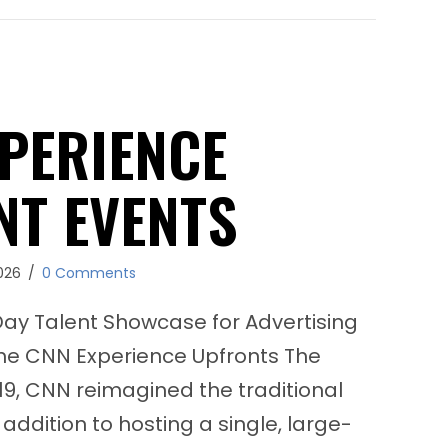
EA SPORTS FIFA 22 Pop‑Up Newsstands Activ
PERIENCE
NT EVENTS
026
/
0 Comments
y Talent Showcase for Advertising
he CNN Experience Upfronts The
19, CNN reimagined the traditional
addition to hosting a single, large-